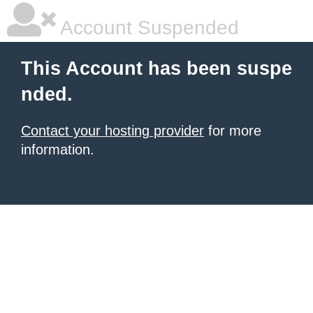
Account Suspended
This Account has been suspe
nded.
Contact your hosting provider
for more
information.