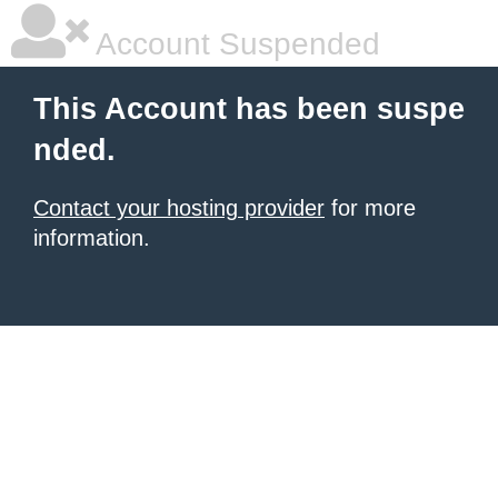
Account Suspended
This Account has been suspe
nded.
Contact your hosting provider
for more
information.